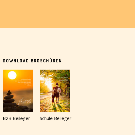
DOWNLOAD BROSCHÜREN
B2B Beileger
Schule Beileger