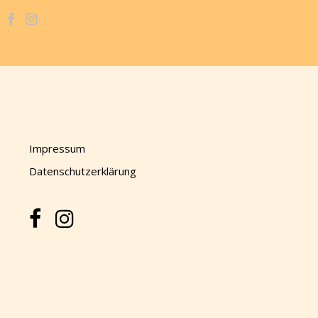
Impressum
Datenschutzerklärung