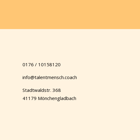
0176 / 10158120
info@talentmensch.coach
Stadtwaldstr. 368
41179 Mönchengladbach