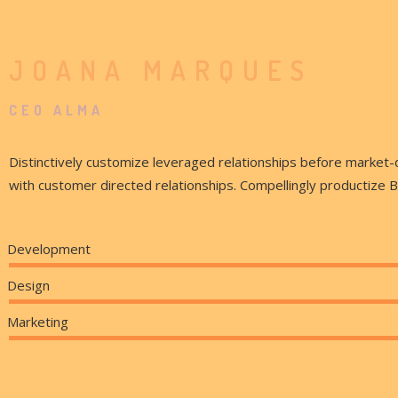
JOANA MARQUES
CEO ALMA
Distinctively customize leveraged relationships before market-
with customer directed relationships. Compellingly productize 
Development
Design
Marketing