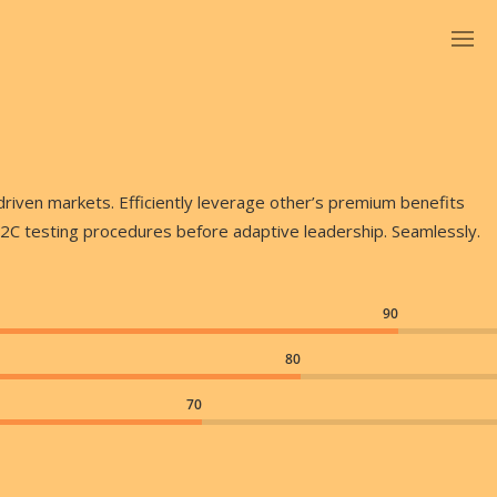
driven markets. Efficiently leverage other’s premium benefits
B2C testing procedures before adaptive leadership. Seamlessly.
90
80
70